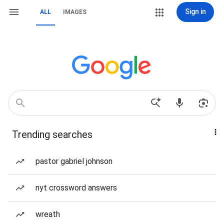
Sign in
ALL
IMAGES
Trending searches
pastor gabriel johnson
nyt crossword answers
wreath