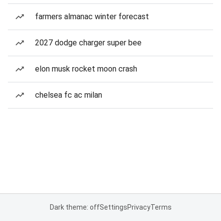
farmers almanac winter forecast
2027 dodge charger super bee
elon musk rocket moon crash
chelsea fc ac milan
Dark theme: off
Settings
Privacy
Terms