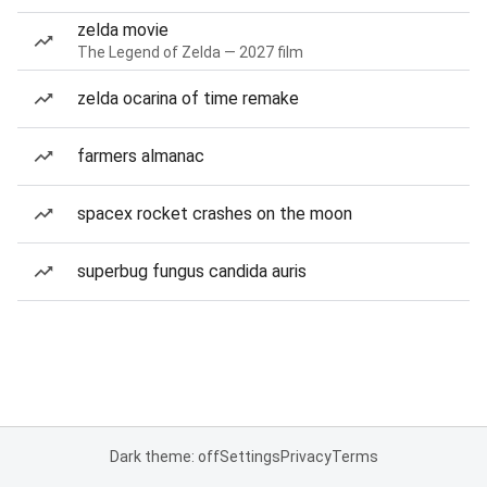
zelda movie
The Legend of Zelda — 2027 film
zelda ocarina of time remake
farmers almanac
spacex rocket crashes on the moon
superbug fungus candida auris
Dark theme: off
Settings
Privacy
Terms