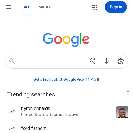
Sign in
ALL
IMAGES
Get a first look at Google Pixel 11 Pro📱
Trending searches
byron donalds
United States Representative
ford fathom