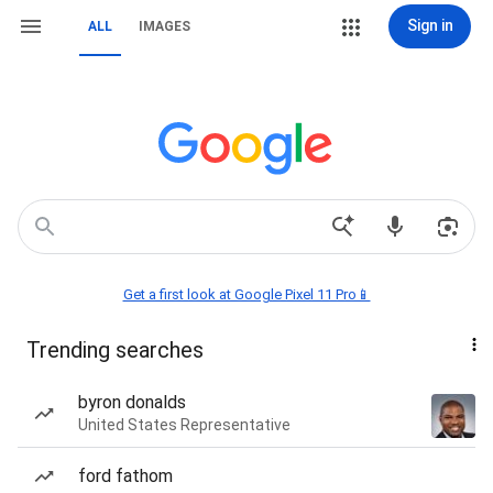
Sign in
ALL
IMAGES
Get a first look at Google Pixel 11 Pro📱
Trending searches
byron donalds
United States Representative
ford fathom