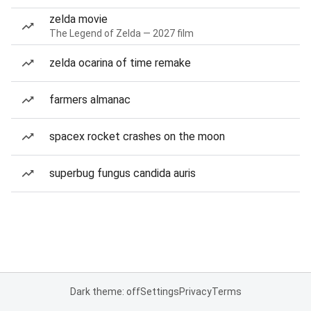
zelda movie
The Legend of Zelda — 2027 film
zelda ocarina of time remake
farmers almanac
spacex rocket crashes on the moon
superbug fungus candida auris
Dark theme: off
Settings
Privacy
Terms