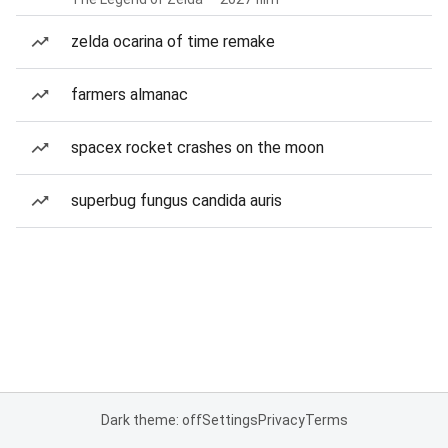
zelda ocarina of time remake
farmers almanac
spacex rocket crashes on the moon
superbug fungus candida auris
Dark theme: off
Settings
Privacy
Terms