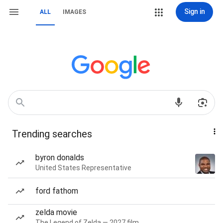
Sign in
ALL
IMAGES
Trending searches
byron donalds
United States Representative
ford fathom
zelda movie
The Legend of Zelda — 2027 film