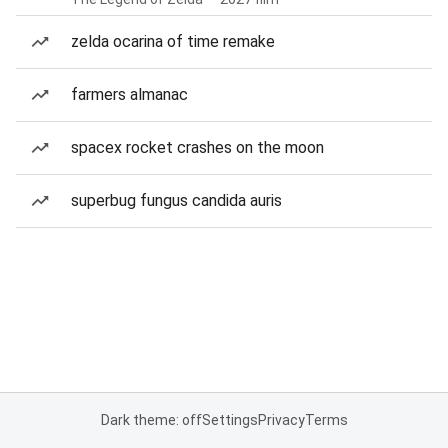
zelda ocarina of time remake
farmers almanac
spacex rocket crashes on the moon
superbug fungus candida auris
Dark theme: off
Settings
Privacy
Terms