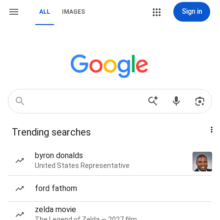
Sign in
ALL
IMAGES
Trending searches
byron donalds
United States Representative
ford fathom
zelda movie
The Legend of Zelda — 2027 film