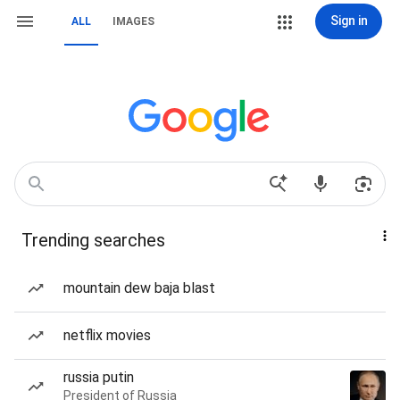
Sign in
ALL
IMAGES
Trending searches
mountain dew baja blast
netflix movies
russia putin
President of Russia