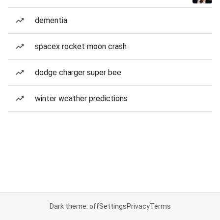
dementia
spacex rocket moon crash
dodge charger super bee
winter weather predictions
Dark theme: off
Settings
Privacy
Terms