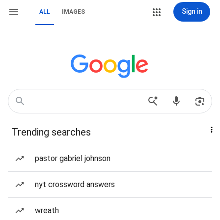
Sign in
ALL
IMAGES
Trending searches
pastor gabriel johnson
nyt crossword answers
wreath