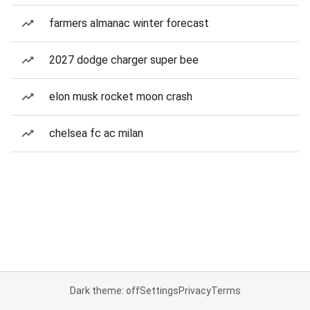
farmers almanac winter forecast
2027 dodge charger super bee
elon musk rocket moon crash
chelsea fc ac milan
Dark theme: off
Settings
Privacy
Terms