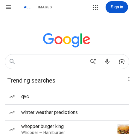
Sign in
ALL
IMAGES
Trending searches
qvc
winter weather predictions
whopper burger king
Whopper — Hamburger