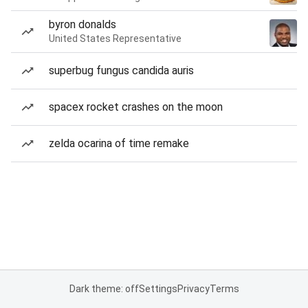
byron donalds
United States Representative
superbug fungus candida auris
spacex rocket crashes on the moon
zelda ocarina of time remake
Dark theme: off
Settings
Privacy
Terms