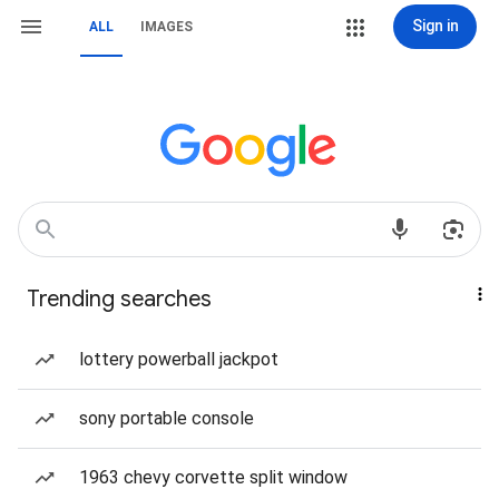
Sign in
ALL
IMAGES
Trending searches
lottery powerball jackpot
sony portable console
1963 chevy corvette split window