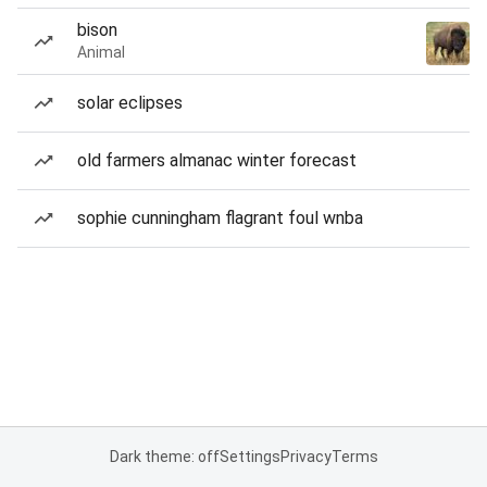
bison
Animal
solar eclipses
old farmers almanac winter forecast
sophie cunningham flagrant foul wnba
Dark theme: off
Settings
Privacy
Terms