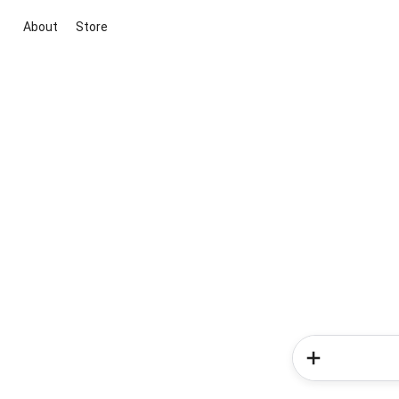
About
Store