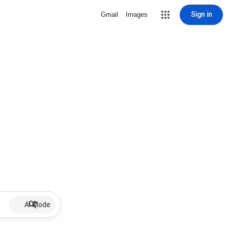
Sign in
Gmail
Images
AI Mode