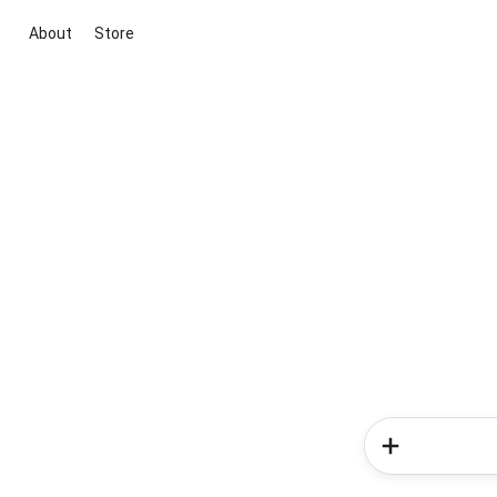
About
Store