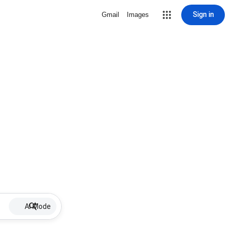
Sign in
Gmail
Images
AI Mode