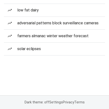
low fat dairy
adversarial patterns block surveillance cameras
farmers almanac winter weather forecast
solar eclipses
Dark theme: off
Settings
Privacy
Terms