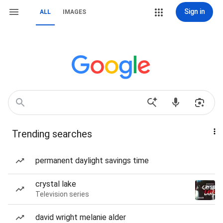
Sign in
ALL
IMAGES
Trending searches
permanent daylight savings time
crystal lake
Television series
david wright melanie alder