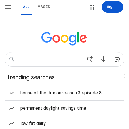
Sign in
ALL
IMAGES
Trending searches
house of the dragon season 3 episode 8
permanent daylight savings time
low fat dairy