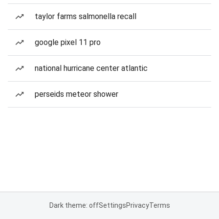
taylor farms salmonella recall
google pixel 11 pro
national hurricane center atlantic
perseids meteor shower
Dark theme: off
Settings
Privacy
Terms