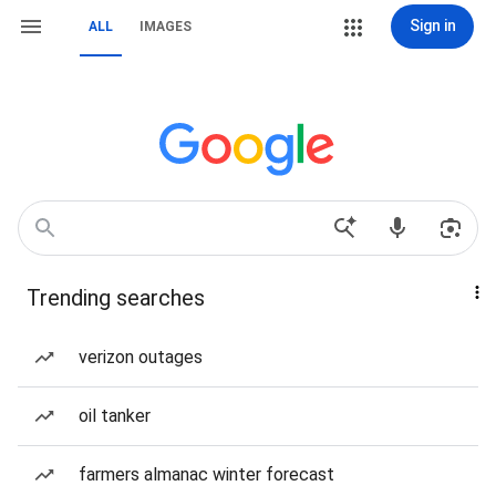
Sign in
ALL
IMAGES
Trending searches
verizon outages
oil tanker
farmers almanac winter forecast