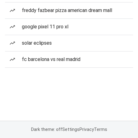
freddy fazbear pizza american dream mall
google pixel 11 pro xl
solar eclipses
fc barcelona vs real madrid
Dark theme: off
Settings
Privacy
Terms