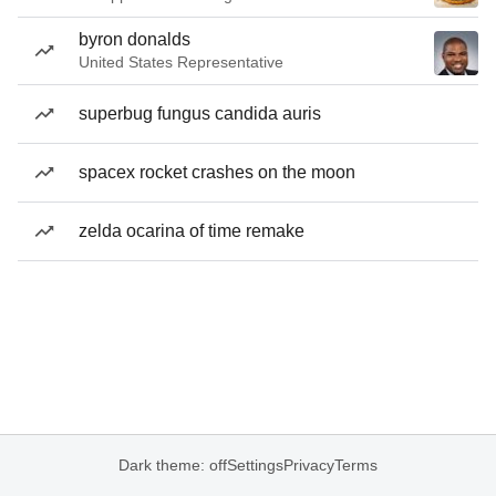
byron donalds
United States Representative
superbug fungus candida auris
spacex rocket crashes on the moon
zelda ocarina of time remake
Dark theme: off
Settings
Privacy
Terms