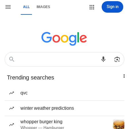
Sign in
ALL
IMAGES
Trending searches
qvc
winter weather predictions
whopper burger king
Whopper — Hamburger