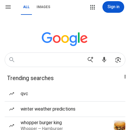
Sign in
ALL
IMAGES
Trending searches
qvc
winter weather predictions
whopper burger king
Whopper — Hamburger