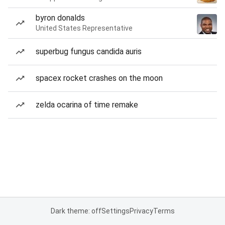
byron donalds
United States Representative
superbug fungus candida auris
spacex rocket crashes on the moon
zelda ocarina of time remake
Dark theme: off
Settings
Privacy
Terms