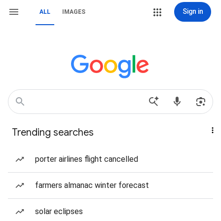
Sign in
ALL
IMAGES
Trending searches
porter airlines flight cancelled
farmers almanac winter forecast
solar eclipses