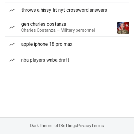
throws a hissy fit nyt crossword answers
gen charles costanza
Charles Costanza — Military personnel
apple iphone 18 pro max
nba players wnba draft
Dark theme: off
Settings
Privacy
Terms