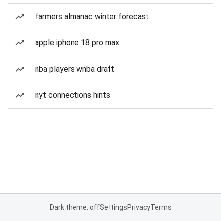
farmers almanac winter forecast
apple iphone 18 pro max
nba players wnba draft
nyt connections hints
Dark theme: off
Settings
Privacy
Terms