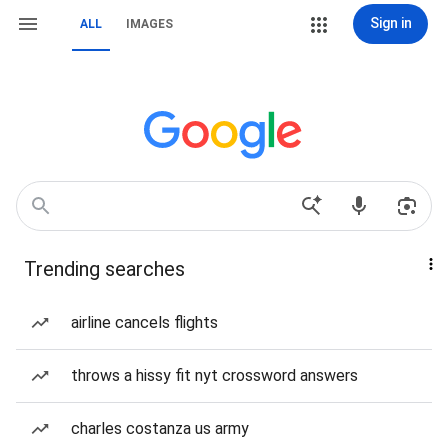
Sign in
ALL
IMAGES
Trending searches
airline cancels flights
throws a hissy fit nyt crossword answers
charles costanza us army