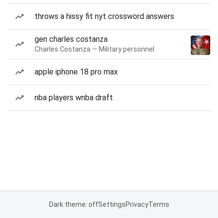
throws a hissy fit nyt crossword answers
gen charles costanza
Charles Costanza — Military personnel
apple iphone 18 pro max
nba players wnba draft
Dark theme: off
Settings
Privacy
Terms