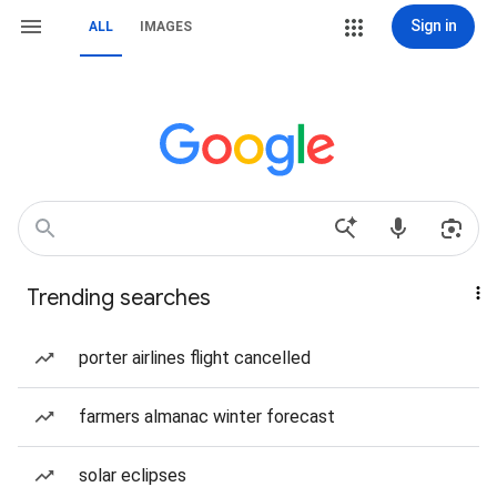
Sign in
ALL
IMAGES
Trending searches
porter airlines flight cancelled
farmers almanac winter forecast
solar eclipses