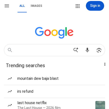
Sign in
ALL
IMAGES
Trending searches
mountain dew baja blast
irs refund
last house netflix
The Last House — 2026 film