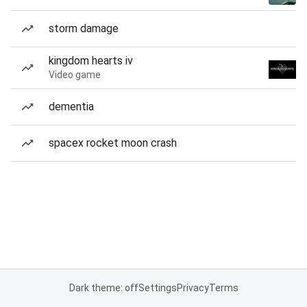
storm damage
kingdom hearts iv
Video game
dementia
spacex rocket moon crash
Dark theme: off
Settings
Privacy
Terms