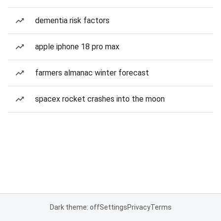
dementia risk factors
apple iphone 18 pro max
farmers almanac winter forecast
spacex rocket crashes into the moon
Dark theme: off
Settings
Privacy
Terms