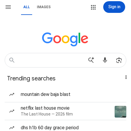
Sign in
ALL
IMAGES
Trending searches
mountain dew baja blast
netflix last house movie
The Last House — 2026 film
dhs h1b 60 day grace period