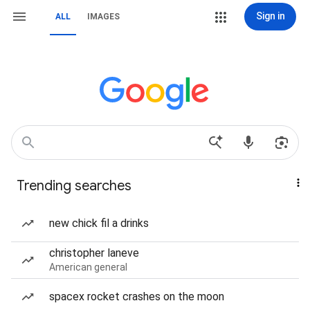
Sign in
ALL
IMAGES
Trending searches
new chick fil a drinks
christopher laneve
American general
spacex rocket crashes on the moon