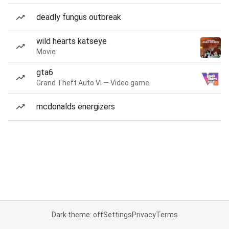
deadly fungus outbreak
wild hearts katseye
Movie
gta6
Grand Theft Auto VI — Video game
mcdonalds energizers
Dark theme: off
Settings
Privacy
Terms