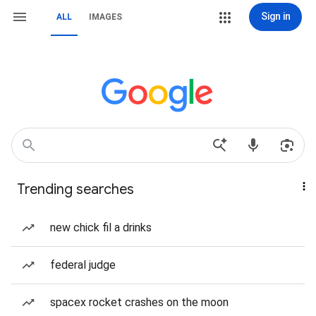
Sign in
ALL
IMAGES
Trending searches
new chick fil a drinks
federal judge
spacex rocket crashes on the moon