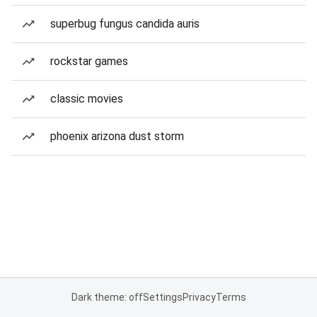
superbug fungus candida auris
rockstar games
classic movies
phoenix arizona dust storm
Dark theme: off
Settings
Privacy
Terms