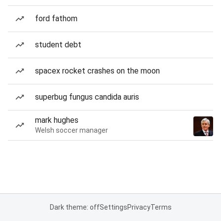
ford fathom
student debt
spacex rocket crashes on the moon
superbug fungus candida auris
mark hughes
Welsh soccer manager
Dark theme: off
Settings
Privacy
Terms