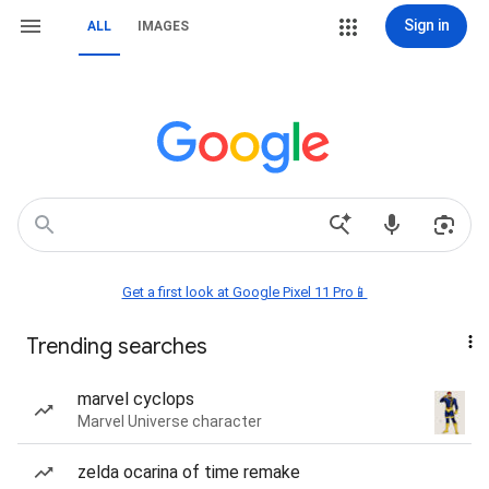
Sign in
ALL
IMAGES
Get a first look at Google Pixel 11 Pro📱
Trending searches
marvel cyclops
Marvel Universe character
zelda ocarina of time remake