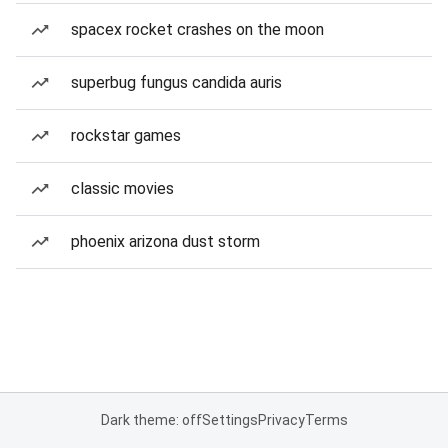
spacex rocket crashes on the moon
superbug fungus candida auris
rockstar games
classic movies
phoenix arizona dust storm
Dark theme: off
Settings
Privacy
Terms