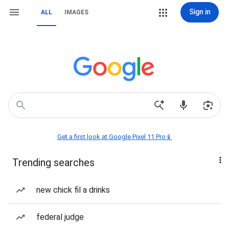
Sign in
ALL
IMAGES
Get a first look at Google Pixel 11 Pro📱
Trending searches
new chick fil a drinks
federal judge