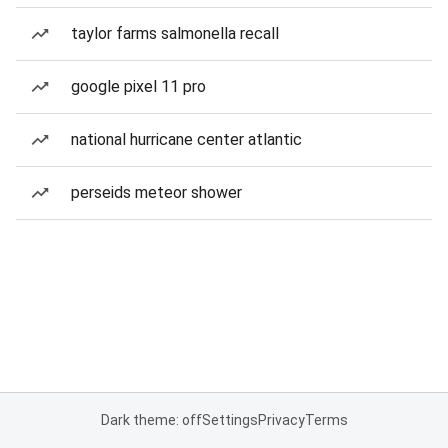
taylor farms salmonella recall
google pixel 11 pro
national hurricane center atlantic
perseids meteor shower
Dark theme: off
Settings
Privacy
Terms