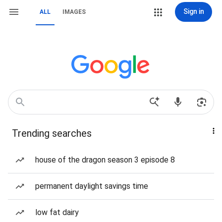
Sign in
ALL
IMAGES
Trending searches
house of the dragon season 3 episode 8
permanent daylight savings time
low fat dairy