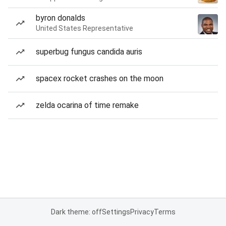
byron donalds
United States Representative
superbug fungus candida auris
spacex rocket crashes on the moon
zelda ocarina of time remake
Dark theme: off
Settings
Privacy
Terms