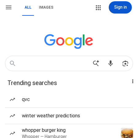
Sign in
ALL
IMAGES
Trending searches
qvc
winter weather predictions
whopper burger king
Whopper — Hamburger