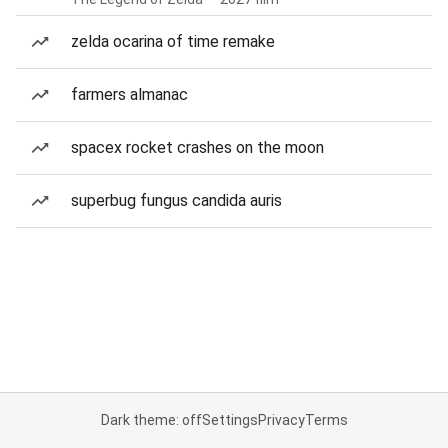
zelda ocarina of time remake
farmers almanac
spacex rocket crashes on the moon
superbug fungus candida auris
Dark theme: off
Settings
Privacy
Terms