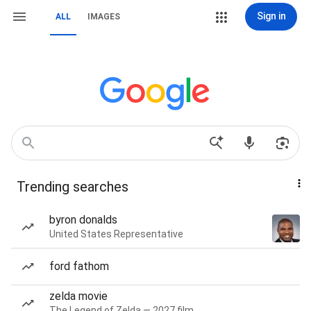
Sign in
ALL
IMAGES
Trending searches
byron donalds
United States Representative
ford fathom
zelda movie
The Legend of Zelda — 2027 film