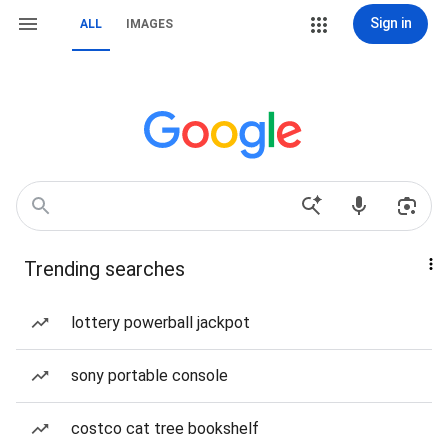
Sign in
ALL
IMAGES
Trending searches
lottery powerball jackpot
sony portable console
costco cat tree bookshelf