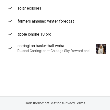
solar eclipses
farmers almanac winter forecast
apple iphone 18 pro
carrington basketball wnba
DiJonai Carrington — Chicago Sky forward and guard
Dark theme: off
Settings
Privacy
Terms