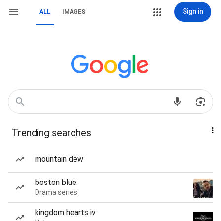
Sign in
ALL
IMAGES
Trending searches
mountain dew
boston blue
Drama series
kingdom hearts iv