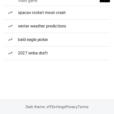
Video game
spacex rocket moon crash
winter weather predictions
bald eagle jackie
2027 wnba draft
Dark theme: off
Settings
Privacy
Terms