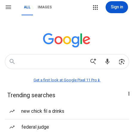
Sign in
ALL
IMAGES
Get a first look at Google Pixel 11 Pro📱
Trending searches
new chick fil a drinks
federal judge