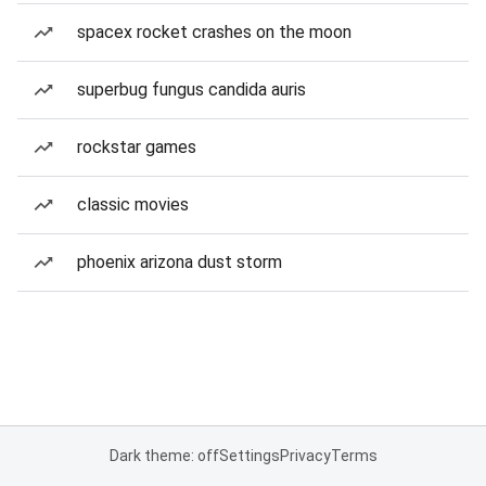
spacex rocket crashes on the moon
superbug fungus candida auris
rockstar games
classic movies
phoenix arizona dust storm
Dark theme: off
Settings
Privacy
Terms