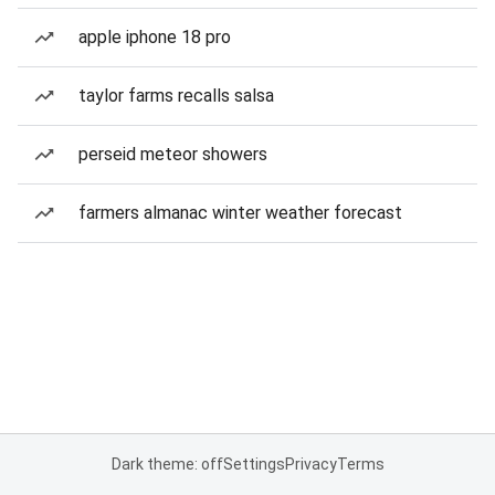
apple iphone 18 pro
taylor farms recalls salsa
perseid meteor showers
farmers almanac winter weather forecast
Dark theme: off
Settings
Privacy
Terms