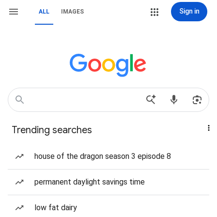
Sign in
ALL
IMAGES
Trending searches
house of the dragon season 3 episode 8
permanent daylight savings time
low fat dairy