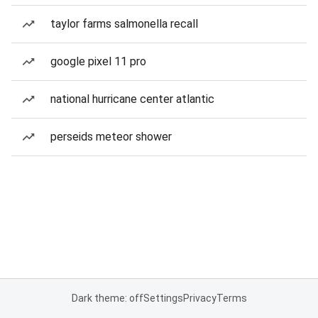
taylor farms salmonella recall
google pixel 11 pro
national hurricane center atlantic
perseids meteor shower
Dark theme: off
Settings
Privacy
Terms