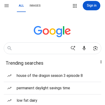
Sign in
ALL
IMAGES
Trending searches
house of the dragon season 3 episode 8
permanent daylight savings time
low fat dairy