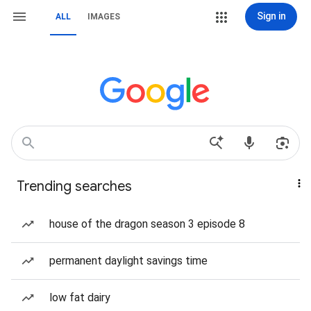
Sign in
ALL
IMAGES
Trending searches
house of the dragon season 3 episode 8
permanent daylight savings time
low fat dairy