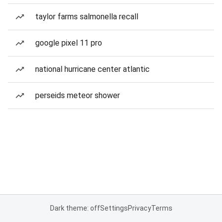
taylor farms salmonella recall
google pixel 11 pro
national hurricane center atlantic
perseids meteor shower
Dark theme: off
Settings
Privacy
Terms