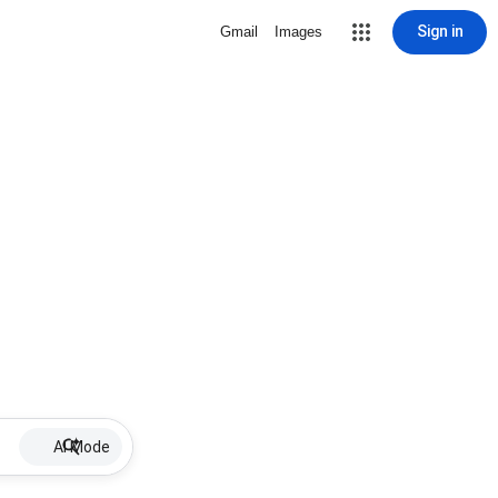
Sign in
Gmail
Images
AI Mode