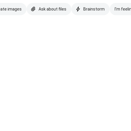
eate images
Ask about files
Brainstorm
I'm feeli