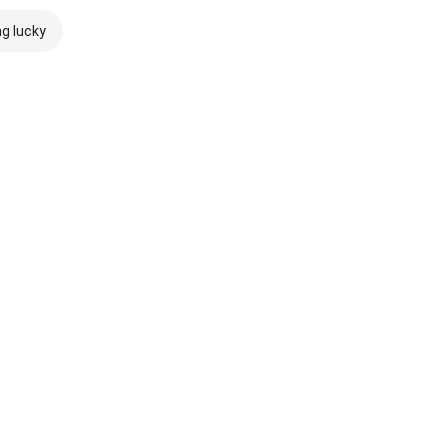
ng lucky