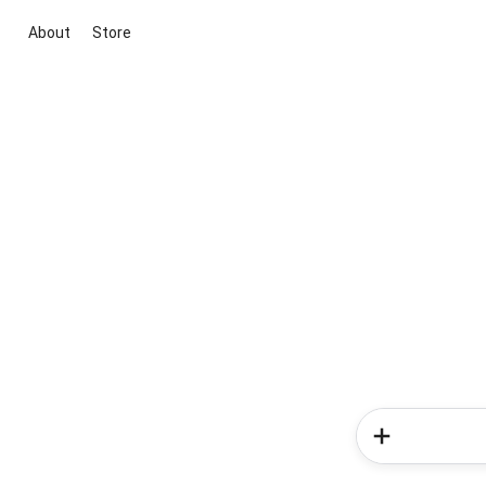
About
Store