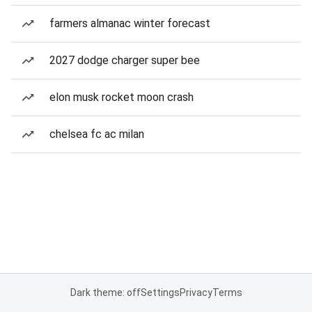
farmers almanac winter forecast
2027 dodge charger super bee
elon musk rocket moon crash
chelsea fc ac milan
Dark theme: off
Settings
Privacy
Terms