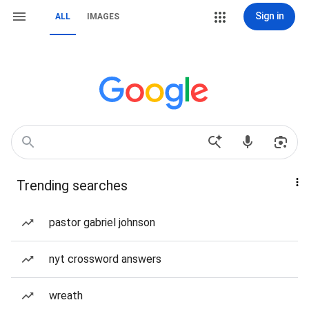
Sign in
ALL
IMAGES
Trending searches
pastor gabriel johnson
nyt crossword answers
wreath