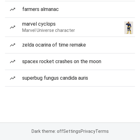
farmers almanac
marvel cyclops
Marvel Universe character
zelda ocarina of time remake
spacex rocket crashes on the moon
superbug fungus candida auris
Dark theme: off
Settings
Privacy
Terms