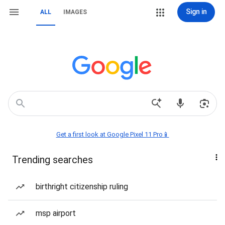
Sign in
ALL
IMAGES
Get a first look at Google Pixel 11 Pro📱
Trending searches
birthright citizenship ruling
msp airport