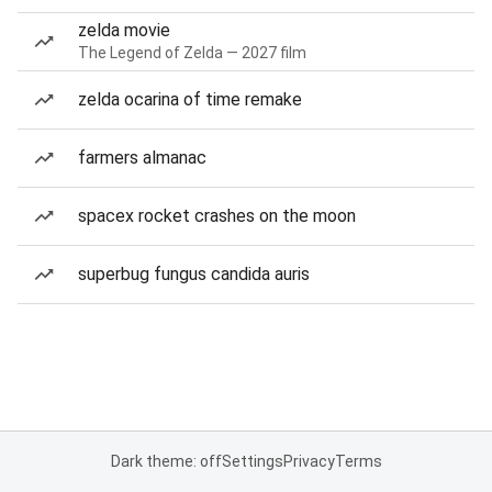
zelda movie
The Legend of Zelda — 2027 film
zelda ocarina of time remake
farmers almanac
spacex rocket crashes on the moon
superbug fungus candida auris
Dark theme: off
Settings
Privacy
Terms